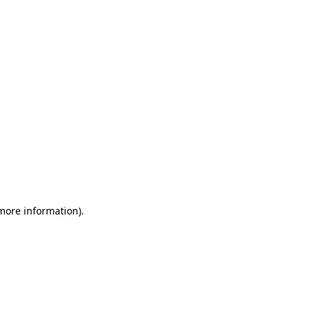
 more information)
.