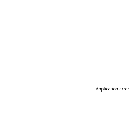
Application error