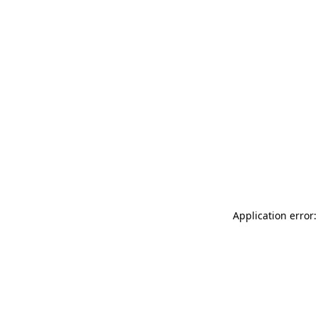
Application error