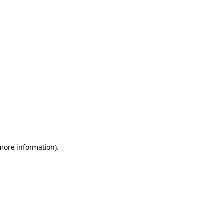
 more information)
.