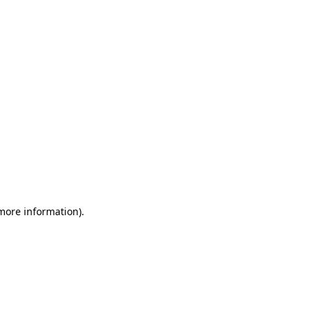
 more information)
.