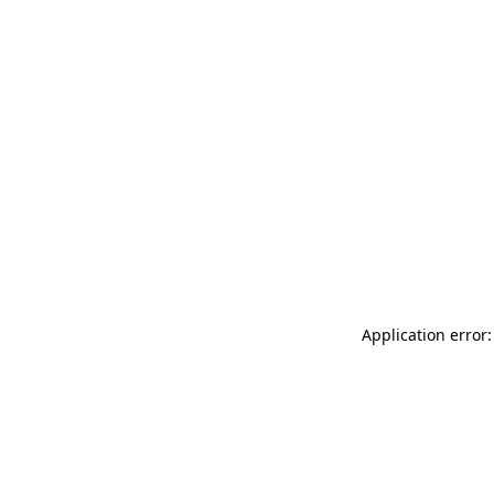
Application error