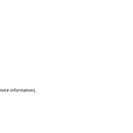
 more information)
.