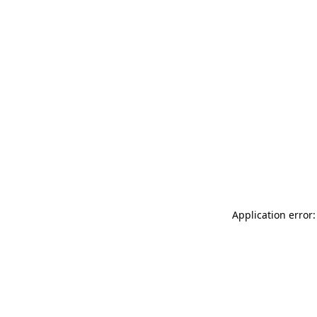
Application error