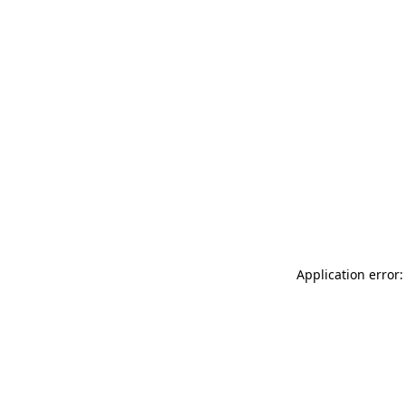
Application error