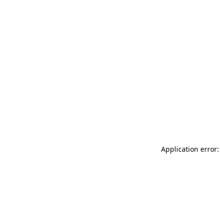
Application error