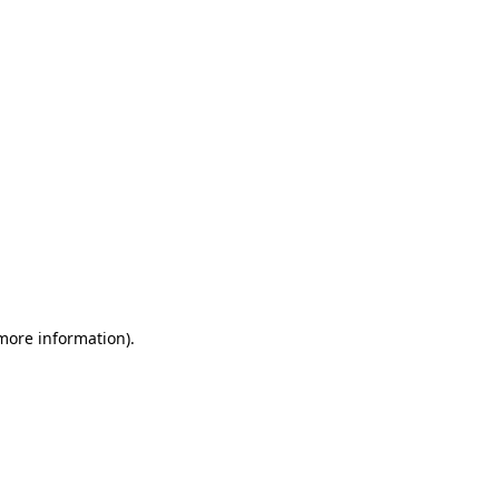
 more information)
.