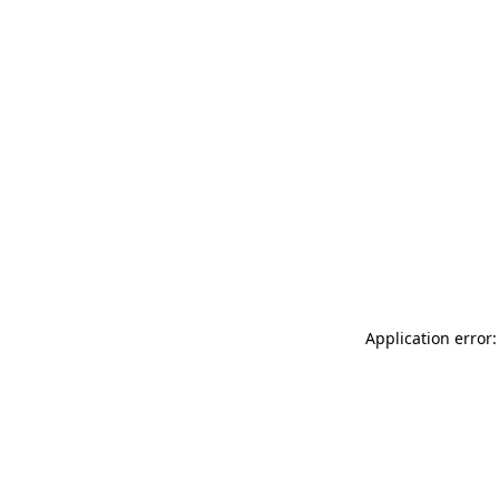
Application error