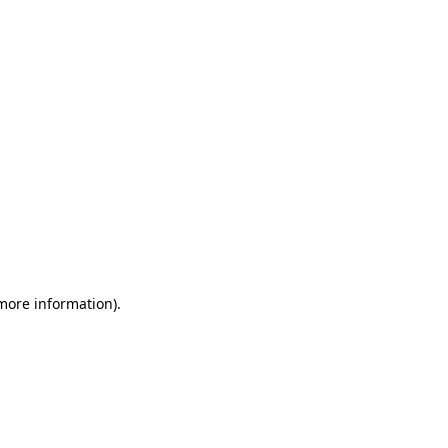
 more information)
.