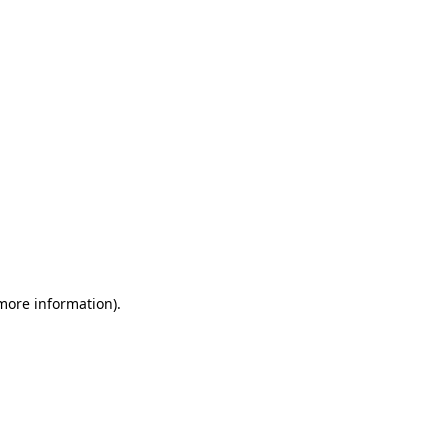
 more information)
.