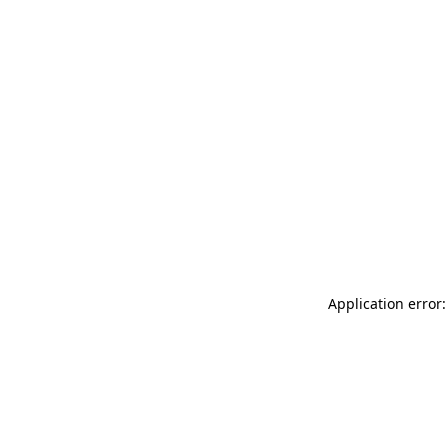
Application error