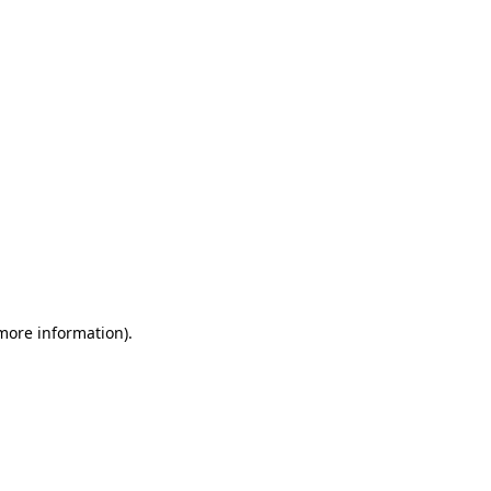
 more information)
.