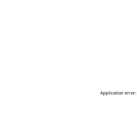
Application error