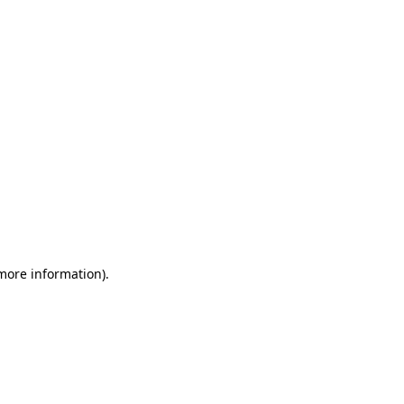
 more information)
.