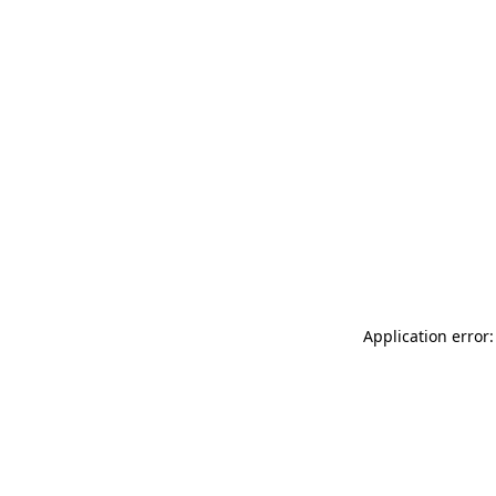
Application error