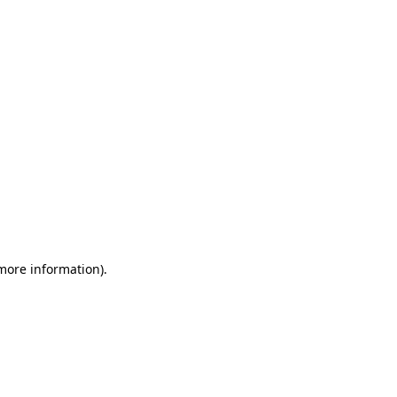
 more information)
.