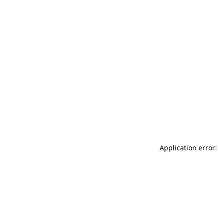
Application error