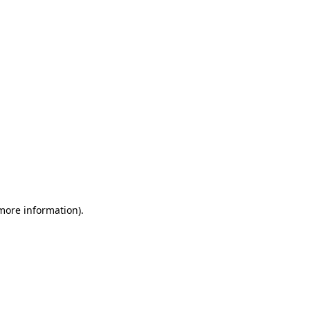
 more information)
.