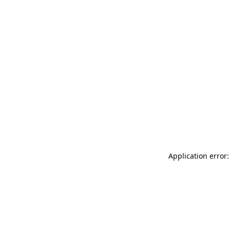
Application error