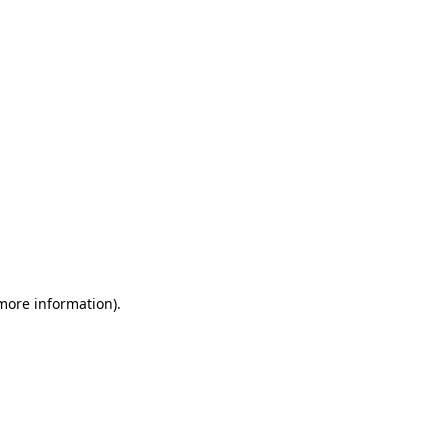
 more information)
.