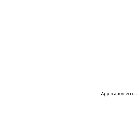
Application error