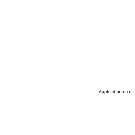
Application error