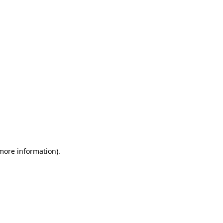
 more information)
.