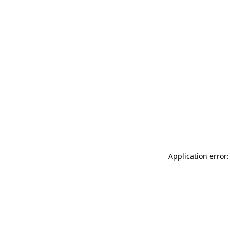
Application error