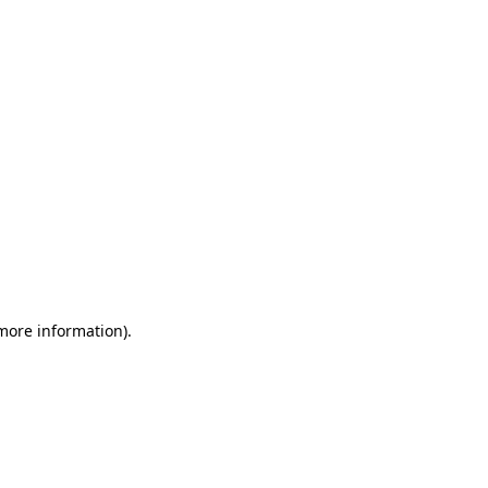
 more information)
.