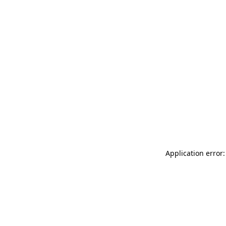
Application error