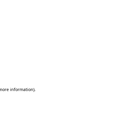
 more information)
.