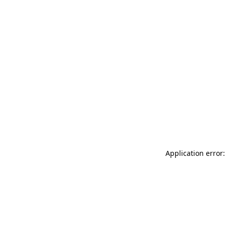
Application error