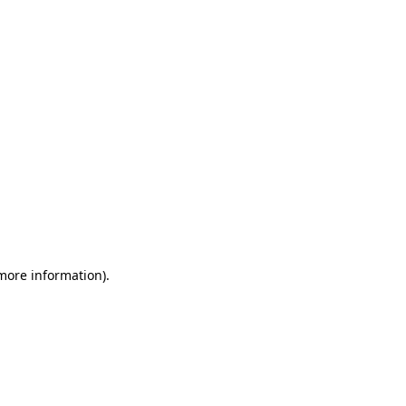
 more information)
.