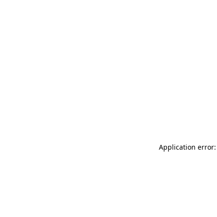
Application error