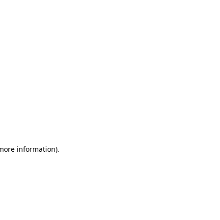
 more information)
.