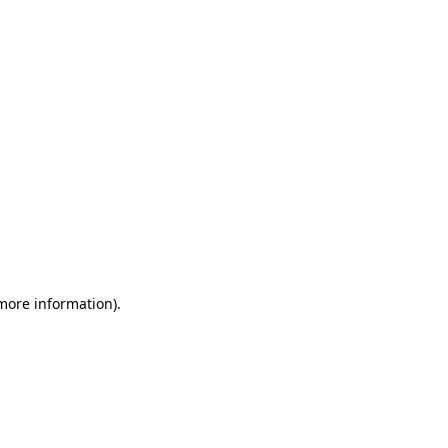
 more information)
.