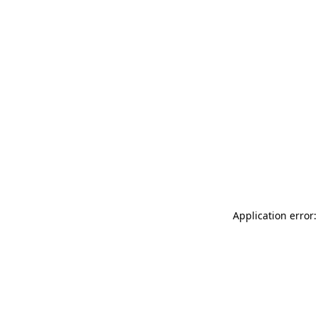
Application error