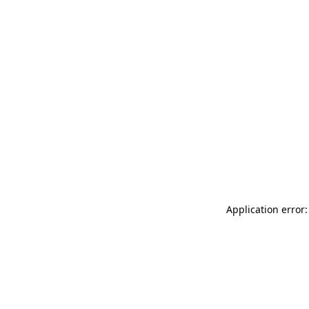
Application error