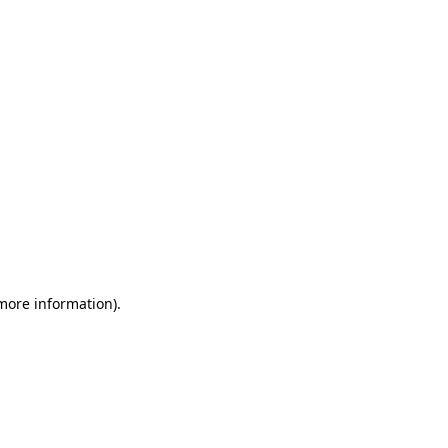
 more information)
.