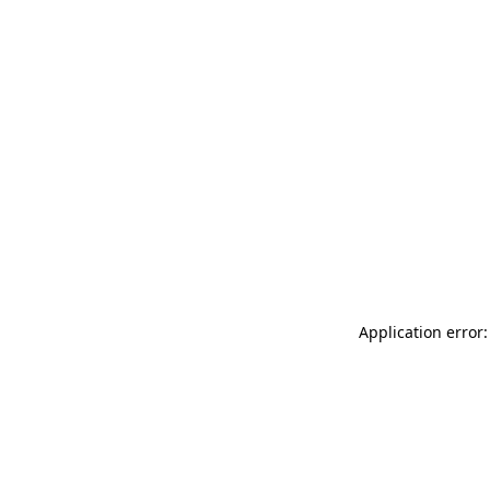
Application error