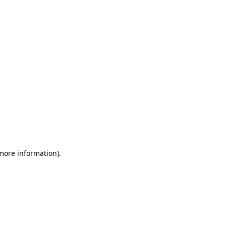
 more information)
.