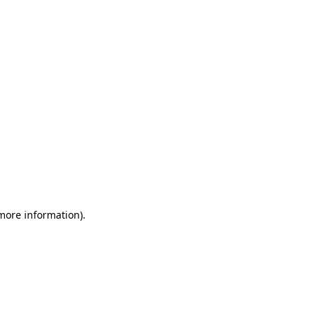
 more information)
.