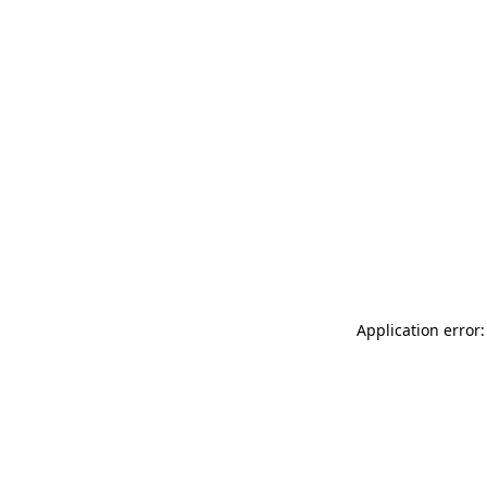
Application error