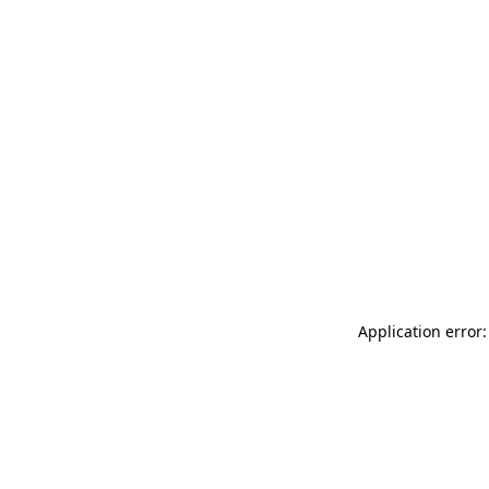
Application error