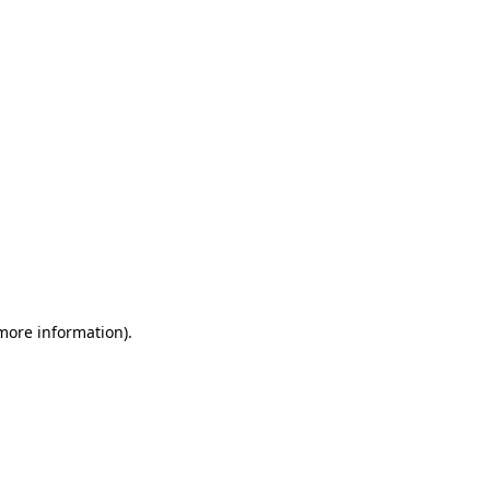
 more information)
.