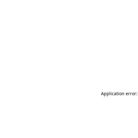
Application error