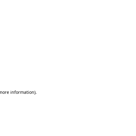
 more information)
.